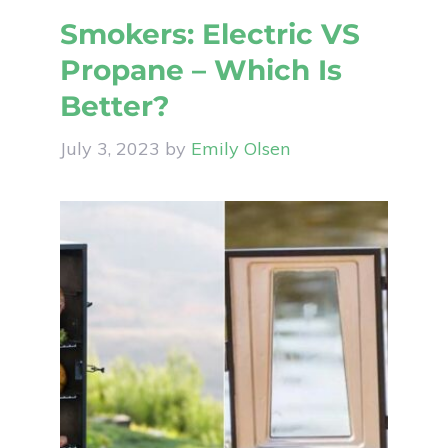
Smokers: Electric VS
Propane – Which Is
Better?
July 3, 2023
by
Emily Olsen