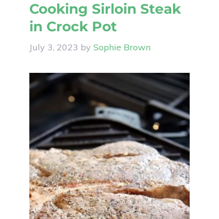
Cooking Sirloin Steak
in Crock Pot
July 3, 2023
by
Sophie Brown