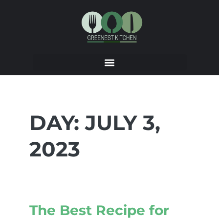
DAY:
JULY 3,
2023
The Best Recipe for