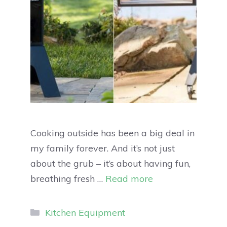
Cooking outside has been a big deal in
my family forever. And it’s not just
about the grub – it’s about having fun,
breathing fresh …
Read more
Kitchen Equipment