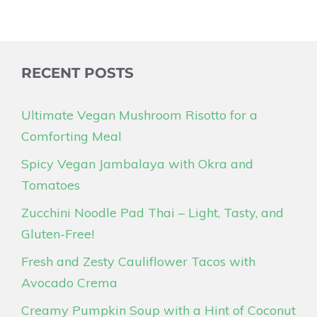
RECENT POSTS
Ultimate Vegan Mushroom Risotto for a
Comforting Meal
Spicy Vegan Jambalaya with Okra and
Tomatoes
Zucchini Noodle Pad Thai – Light, Tasty, and
Gluten-Free!
Fresh and Zesty Cauliflower Tacos with
Avocado Crema
Creamy Pumpkin Soup with a Hint of Coconut