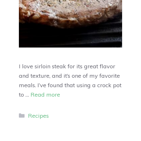
I love sirloin steak for its great flavor
and texture, and it’s one of my favorite
meals. I’ve found that using a crock pot
to …
Read more
Recipes