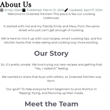
About Us
Emily Olsen
Published:
March 21, 2024
Updated: April 17, 2024
Welcome to Greenest Kitchen! This place is like our cooking
clubhouse.
It started with me and my friends Emily and Mavy from the same
street who just can’t get enough of cooking.
We’re here to mix it up with cool recipes, smart cooking tips, and fun
kitchen hacks that make eating and cooking way more exciting.
Our Story
So, it’s pretty simple. We love trying out new recipes and getting that
“Yes, I nailed it!” feeling.
We wanted to share that buzz with others, so Greenest Kitchen was
born.
Our goal? To help everyone from beginners to pros find fun in
flipping, frying, and flavoring up their meals.
Meet the Team