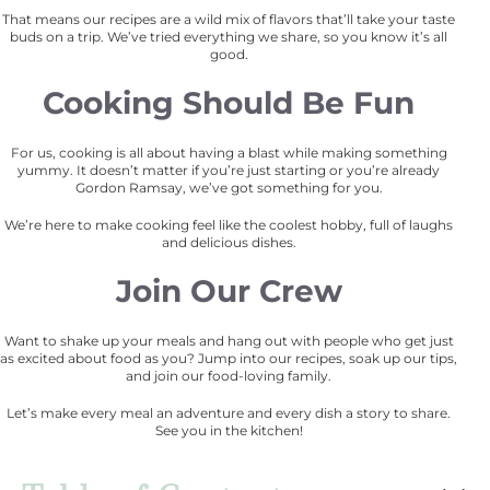
That means our recipes are a wild mix of flavors that’ll take your taste
buds on a trip. We’ve tried everything we share, so you know it’s all
good.
Cooking Should Be Fun
For us, cooking is all about having a blast while making something
yummy. It doesn’t matter if you’re just starting or you’re already
Gordon Ramsay, we’ve got something for you.
We’re here to make cooking feel like the coolest hobby, full of laughs
and delicious dishes.
Join Our Crew
Want to shake up your meals and hang out with people who get just
as excited about food as you? Jump into our recipes, soak up our tips,
and join our food-loving family.
Let’s make every meal an adventure and every dish a story to share.
See you in the kitchen!