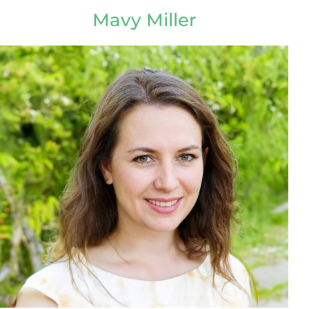
Mavy Miller