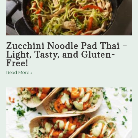
Zucchini Noodle Pad Thai –
Light, Tasty, and Gluten-
Free!
Read More »