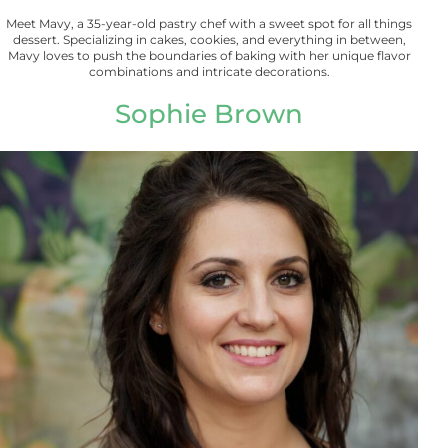
Meet Mavy, a 35-year-old pastry chef with a sweet spot for all things
dessert. Specializing in cakes, cookies, and everything in between,
Mavy loves to push the boundaries of baking with her unique flavor
combinations and intricate decorations.
Sophie Brown