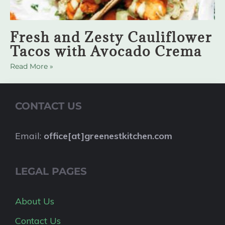
Fresh and Zesty Cauliflower
Tacos with Avocado Crema
Read More »
CONTACT US
Email:
office[at]greenestkitchen.com
LEGAL PAGES
About Us
Contact Us