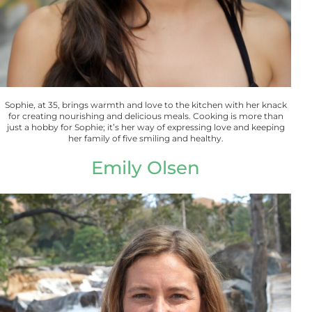
Sophie, at 35, brings warmth and love to the kitchen with her knack
for creating nourishing and delicious meals. Cooking is more than
just a hobby for Sophie; it’s her way of expressing love and keeping
her family of five smiling and healthy.
Emily Olsen