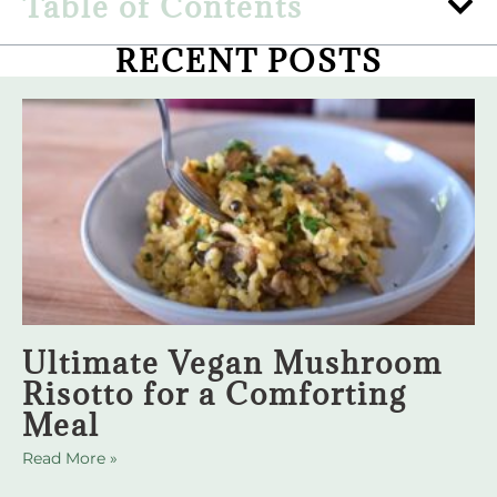
Table of Contents
RECENT POSTS
Ultimate Vegan Mushroom
Risotto for a Comforting
Meal
Read More »