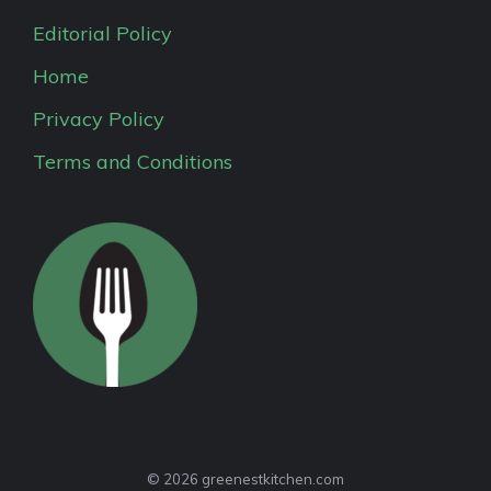
Editorial Policy
Home
Privacy Policy
Terms and Conditions
© 2026 greenestkitchen.com