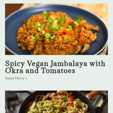
Spicy Vegan Jambalaya with
Okra and Tomatoes
Read More »