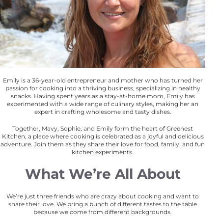
Emily is a 36-year-old entrepreneur and mother who has turned her
passion for cooking into a thriving business, specializing in healthy
snacks. Having spent years as a stay-at-home mom, Emily has
experimented with a wide range of culinary styles, making her an
expert in crafting wholesome and tasty dishes.
Together, Mavy, Sophie, and Emily form the heart of Greenest
Kitchen, a place where cooking is celebrated as a joyful and delicious
adventure. Join them as they share their love for food, family, and fun
kitchen experiments.
What We’re All About
We’re just three friends who are crazy about cooking and want to
share their love. We bring a bunch of different tastes to the table
because we come from different backgrounds.