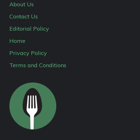
About Us
Contact Us
Editorial Policy
Home
Privacy Policy
Terms and Conditions