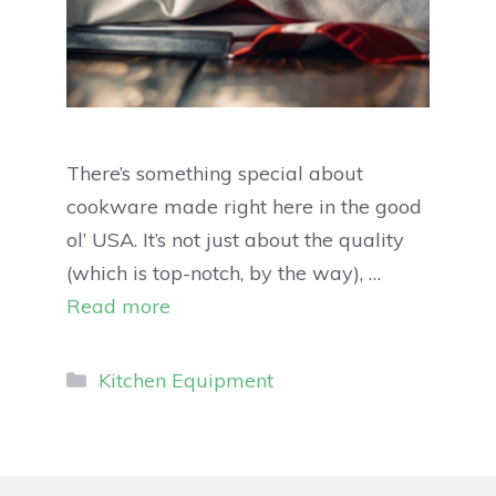
There’s something special about
cookware made right here in the good
ol’ USA. It’s not just about the quality
(which is top-notch, by the way), …
Read more
Kitchen Equipment