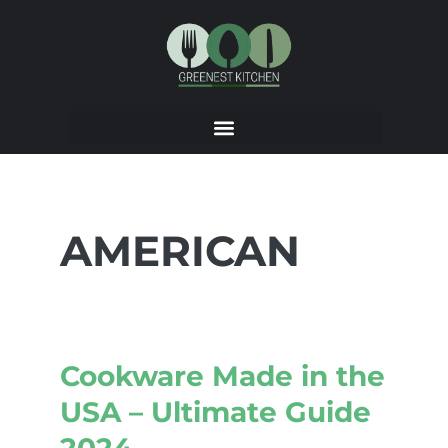
AMERICAN
Cookware Made in the
USA – Ultimate Guide