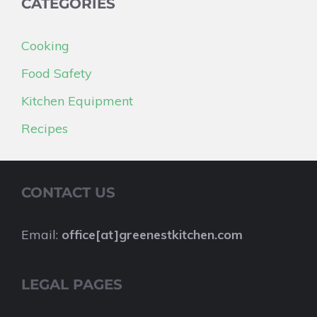
CATEGORIES
Cooking
Food Safety
Kitchen Equipment
Recipes
CONTACT US
Email:
office[at]greenestkitchen.com
LEGAL PAGES