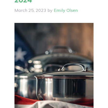
2024
March 25, 2023
by
Emily Olsen