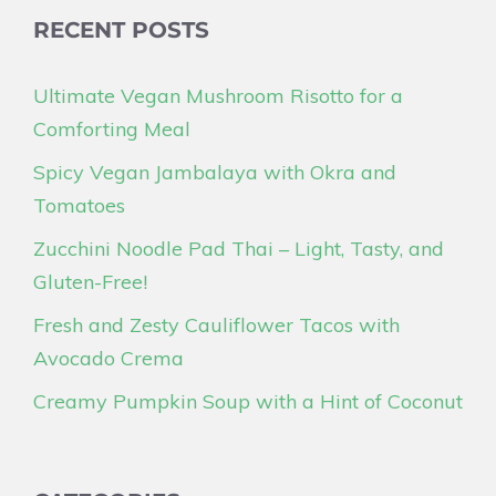
RECENT POSTS
Ultimate Vegan Mushroom Risotto for a
Comforting Meal
Spicy Vegan Jambalaya with Okra and
Tomatoes
Zucchini Noodle Pad Thai – Light, Tasty, and
Gluten-Free!
Fresh and Zesty Cauliflower Tacos with
Avocado Crema
Creamy Pumpkin Soup with a Hint of Coconut