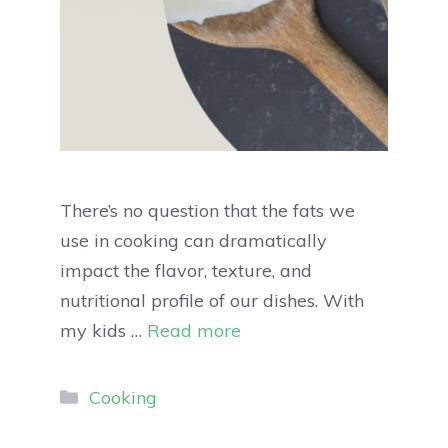
There’s no question that the fats we
use in cooking can dramatically
impact the flavor, texture, and
nutritional profile of our dishes. With
my kids …
Read more
Cooking