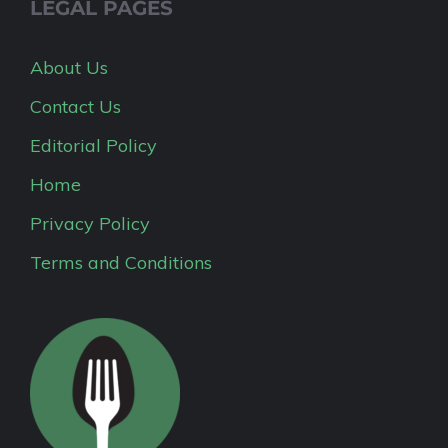
LEGAL PAGES
About Us
Contact Us
Editorial Policy
Home
Privacy Policy
Terms and Conditions