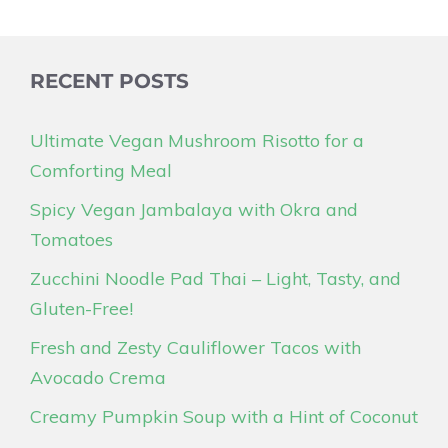
RECENT POSTS
Ultimate Vegan Mushroom Risotto for a
Comforting Meal
Spicy Vegan Jambalaya with Okra and
Tomatoes
Zucchini Noodle Pad Thai – Light, Tasty, and
Gluten-Free!
Fresh and Zesty Cauliflower Tacos with
Avocado Crema
Creamy Pumpkin Soup with a Hint of Coconut