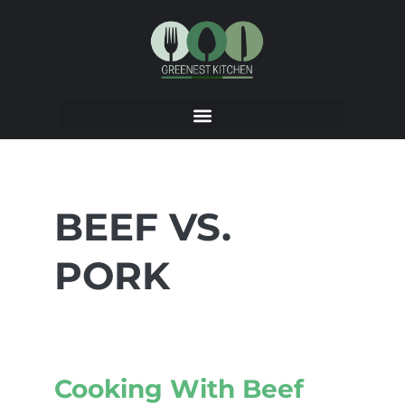
BEEF VS.
PORK
Cooking With Beef