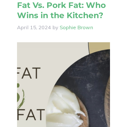
Fat Vs. Pork Fat: Who
Wins in the Kitchen?
April 15, 2024
by
Sophie Brown