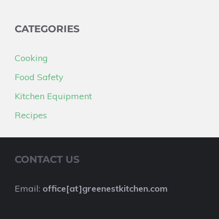
CATEGORIES
Cooking
Food Safety
Kitchen Equipment
Recipes
CONTACT US
Email:
office[at]greenestkitchen.com