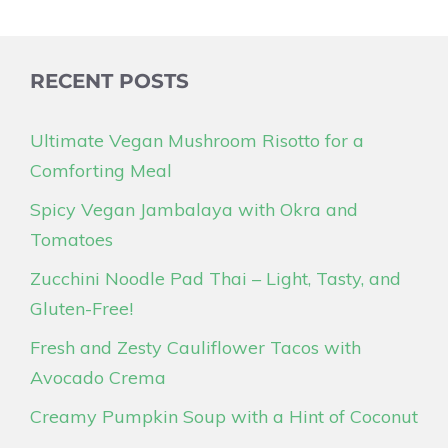
RECENT POSTS
Ultimate Vegan Mushroom Risotto for a
Comforting Meal
Spicy Vegan Jambalaya with Okra and
Tomatoes
Zucchini Noodle Pad Thai – Light, Tasty, and
Gluten-Free!
Fresh and Zesty Cauliflower Tacos with
Avocado Crema
Creamy Pumpkin Soup with a Hint of Coconut