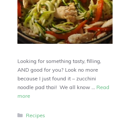
Looking for something tasty, filling,
AND good for you? Look no more
because I just found it – zucchini
noodle pad thai! We all know …
Read
more
Recipes