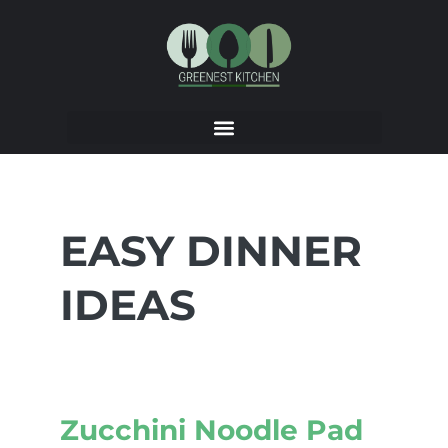
EASY DINNER
IDEAS
Zucchini Noodle Pad