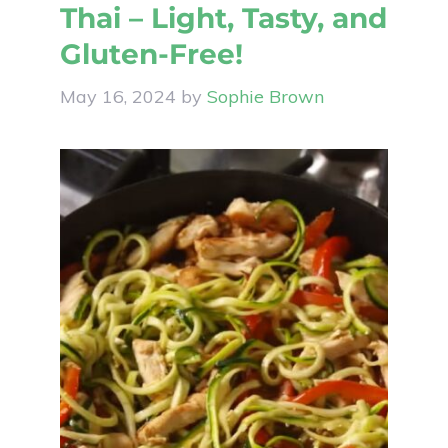
Thai – Light, Tasty, and
Gluten-Free!
May 16, 2024
by
Sophie Brown