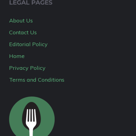
LEGAL PAGES
About Us
Contact Us
Editorial Policy
Home
Privacy Policy
Terms and Conditions