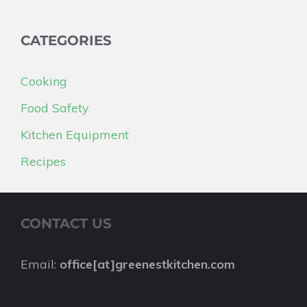
CATEGORIES
Cooking
Food Safety
Kitchen Equipment
Recipes
CONTACT US
Email:
office[at]greenestkitchen.com