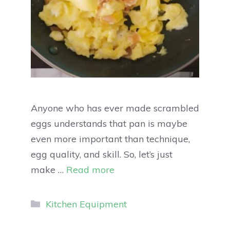
Anyone who has ever made scrambled
eggs understands that pan is maybe
even more important than technique,
egg quality, and skill. So, let’s just
make …
Read more
Kitchen Equipment