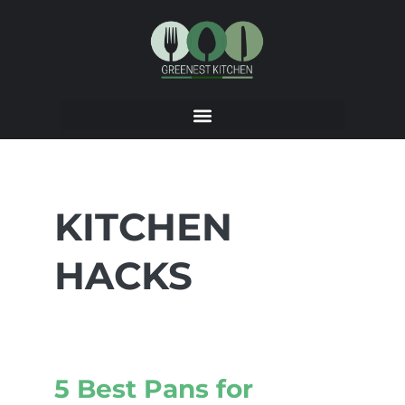
KITCHEN
HACKS
5 Best Pans for