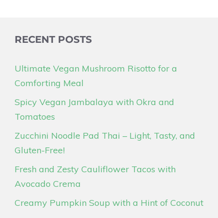
RECENT POSTS
Ultimate Vegan Mushroom Risotto for a
Comforting Meal
Spicy Vegan Jambalaya with Okra and
Tomatoes
Zucchini Noodle Pad Thai – Light, Tasty, and
Gluten-Free!
Fresh and Zesty Cauliflower Tacos with
Avocado Crema
Creamy Pumpkin Soup with a Hint of Coconut