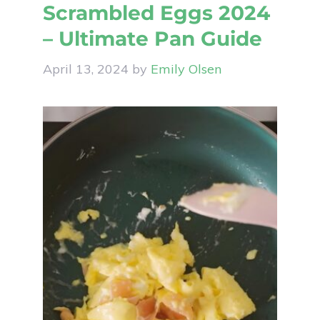
Scrambled Eggs 2024
– Ultimate Pan Guide
April 13, 2024
by
Emily Olsen