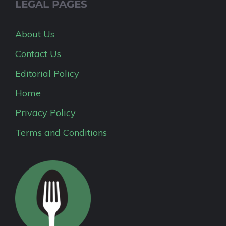
LEGAL PAGES
About Us
Contact Us
Editorial Policy
Home
Privacy Policy
Terms and Conditions