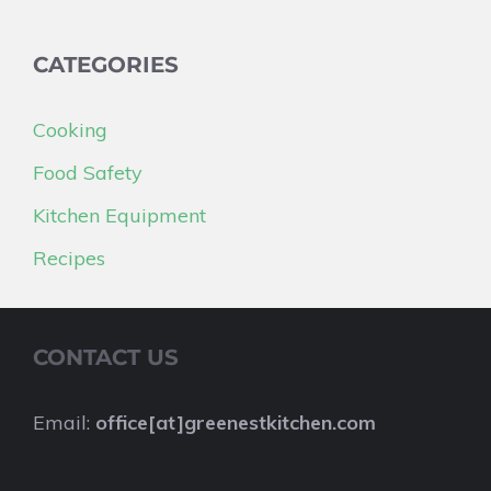
CATEGORIES
Cooking
Food Safety
Kitchen Equipment
Recipes
CONTACT US
Email:
office[at]greenestkitchen.com