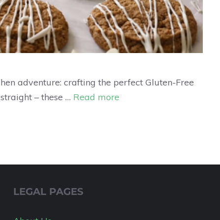
tchen adventure: crafting the perfect Gluten-Free
 straight – these …
Read more
LEGAL PAGES