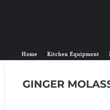
Home
Kitchen Equipment
GINGER MOLAS