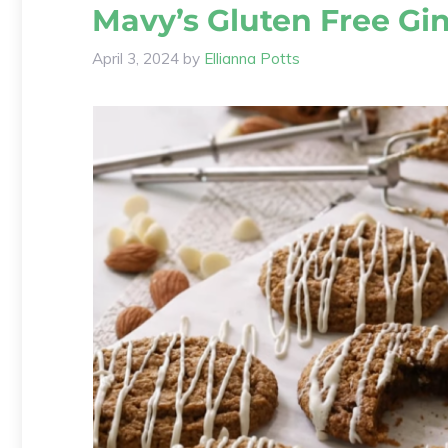
Mavy’s Gluten Free Gi
April 3, 2024
by
Ellianna Potts