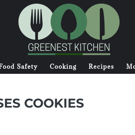
Food Safety
Cooking
Recipes
Mo
SES COOKIES