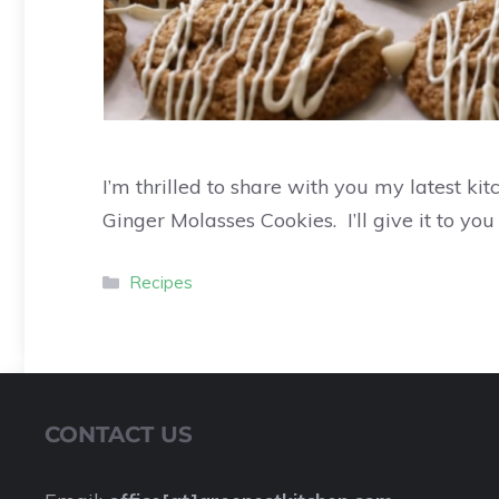
I’m thrilled to share with you my latest ki
Ginger Molasses Cookies. I’ll give it to you
Recipes
CONTACT US