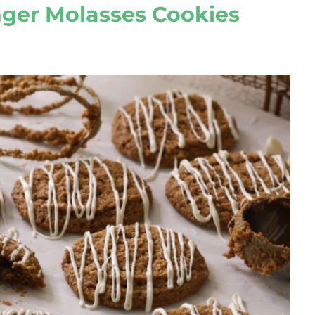
nger Molasses Cookies