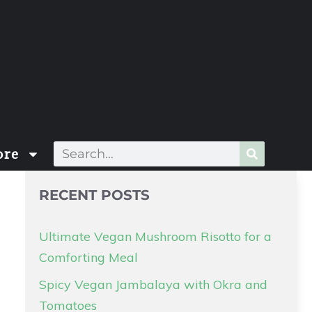
re
RECENT POSTS
Ultimate Vegan Mushroom Risotto for a
Comforting Meal
Spicy Vegan Jambalaya with Okra and
Tomatoes