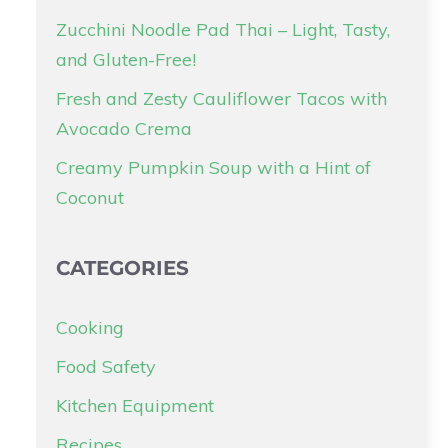
Zucchini Noodle Pad Thai – Light, Tasty,
and Gluten-Free!
Fresh and Zesty Cauliflower Tacos with
Avocado Crema
Creamy Pumpkin Soup with a Hint of
Coconut
CATEGORIES
Cooking
Food Safety
Kitchen Equipment
Recipes