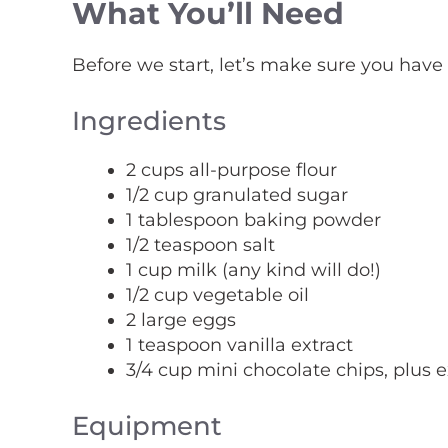
What You’ll Need
Before we start, let’s make sure you have
Ingredients
2 cups all-purpose flour
1/2 cup granulated sugar
1 tablespoon baking powder
1/2 teaspoon salt
1 cup milk (any kind will do!)
1/2 cup vegetable oil
2 large eggs
1 teaspoon vanilla extract
3/4 cup mini chocolate chips, plus e
Equipment