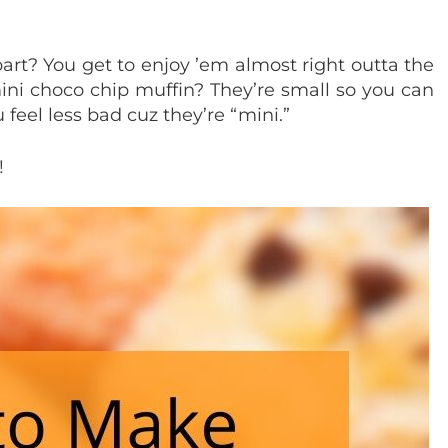
art? You get to enjoy ’em almost right outta the
ini choco chip muffin? They’re small so you can
 feel less bad cuz they’re “mini.”
!