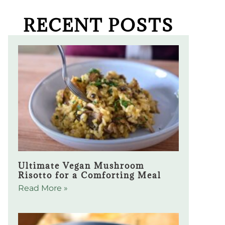
RECENT POSTS
Ultimate Vegan Mushroom
Risotto for a Comforting Meal
Read More »