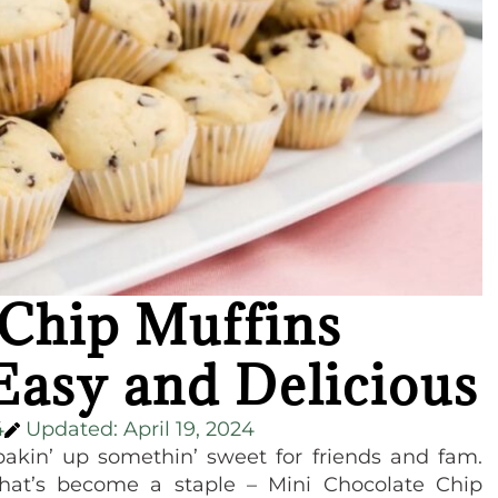
 Chip Muffins
Easy and Delicious
4
Updated: April 19, 2024
bakin’ up somethin’ sweet for friends and fam.
hat’s become a staple – Mini Chocolate Chip