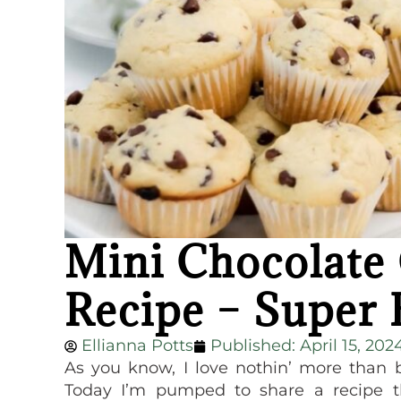
Mini Chocolate
Recipe – Super 
Ellianna Potts
Published:
April 15, 202
As you know, I love nothin’ more than 
Today I’m pumped to share a recipe t