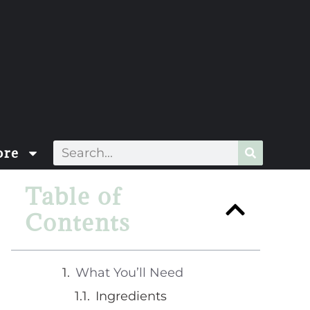
re
Table of
Contents
What You’ll Need
Ingredients