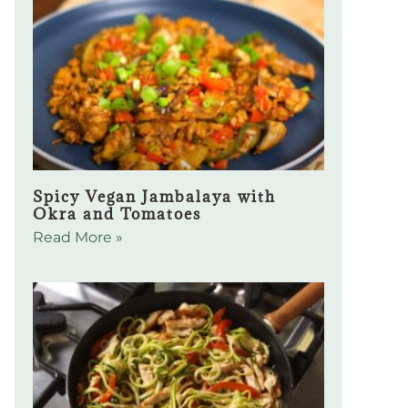
Spicy Vegan Jambalaya with
Okra and Tomatoes
Read More »