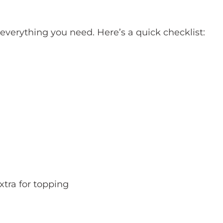
 everything you need. Here’s a quick checklist:
xtra for topping