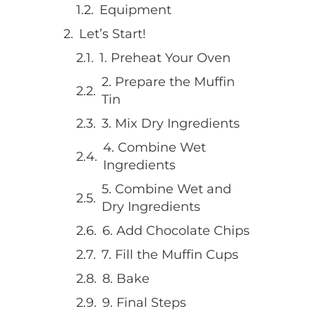
Equipment
Let’s Start!
1. Preheat Your Oven
2. Prepare the Muffin
Tin
3. Mix Dry Ingredients
4. Combine Wet
Ingredients
5. Combine Wet and
Dry Ingredients
6. Add Chocolate Chips
7. Fill the Muffin Cups
8. Bake
9. Final Steps