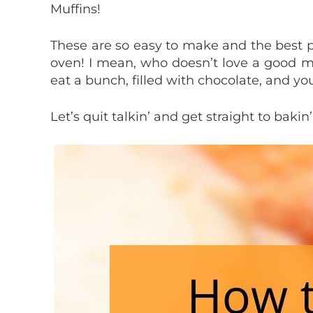
Muffins!
These are so easy to make and the best p
oven! I mean, who doesn’t love a good m
eat a bunch, filled with chocolate, and you
Let’s quit talkin’ and get straight to bakin’