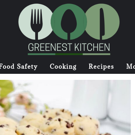
Food Safety
Cooking
Recipes
Mo