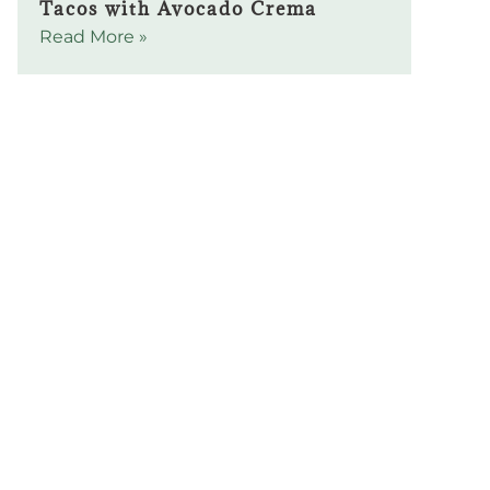
Tacos with Avocado Crema
Read More »