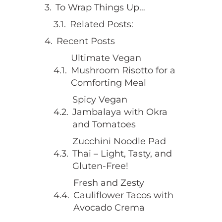
To Wrap Things Up…
Related Posts:
Recent Posts
Ultimate Vegan
Mushroom Risotto for a
Comforting Meal
Spicy Vegan
Jambalaya with Okra
and Tomatoes
Zucchini Noodle Pad
Thai – Light, Tasty, and
Gluten-Free!
Fresh and Zesty
Cauliflower Tacos with
Avocado Crema