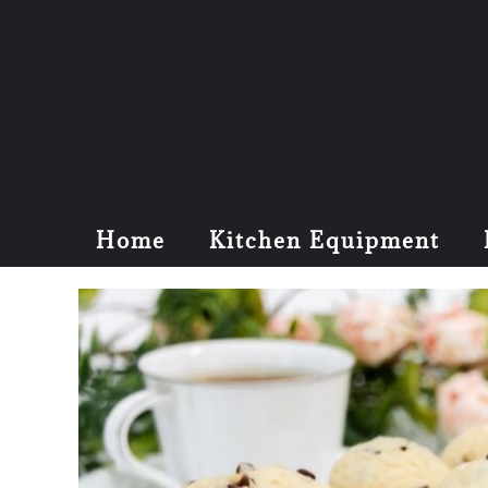
Home
Kitchen Equipment