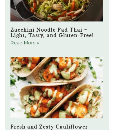
Zucchini Noodle Pad Thai –
Light, Tasty, and Gluten-Free!
Read More »
Fresh and Zesty Cauliflower